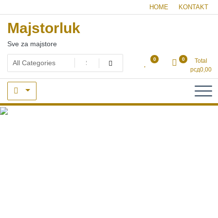
Skip
HOME
KONTAKT
to
Majstorluk
content
Sve za majstore
0
0
Total
рсд
0,00
dizalice i vrapci