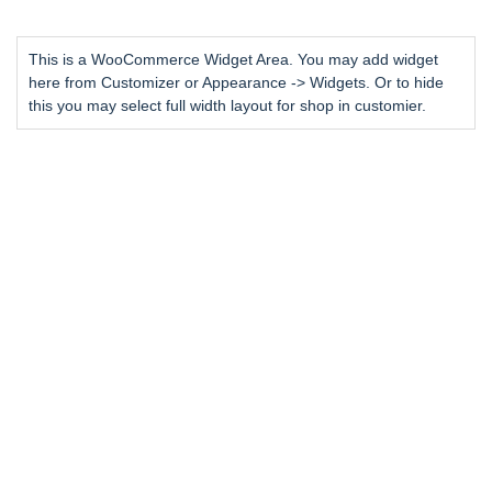
This is a WooCommerce Widget Area. You may add widget
here from Customizer or Appearance -> Widgets. Or to hide
this you may select full width layout for shop in customier.